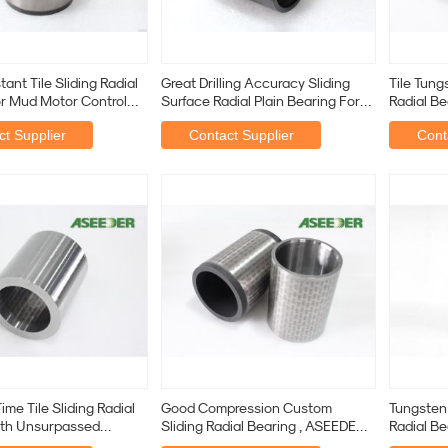
ant Tile Sliding Radial
Great Drilling Accuracy Sliding
Tile Tung
r Mud Motor Control
Surface Radial Plain Bearing For
Radial Be
nt
Oil And Gas
Drilling
t Supplier
Contact Supplier
Cont
ime Tile Sliding Radial
Good Compression Custom
Tungsten 
ith Unsurpassed
Sliding Radial Bearing , ASEEDER
Radial Be
andards
Sliding Radial Bearing
Customiz