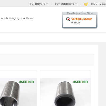
For Buyers
For Suppliers
Inquiry Ba
for challenging conditions.
Verified Supplier
8 Years