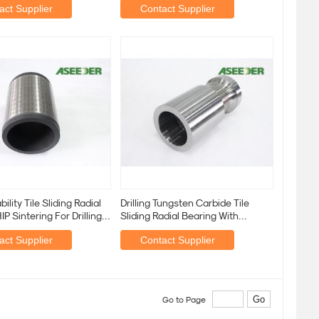
act Supplier
Contact Supplier
ility Tile Sliding Radial
Drilling Tungsten Carbide Tile
IP Sintering For Drilling
Sliding Radial Bearing With
or
Increased Bearing
act Supplier
Contact Supplier
Go to Page