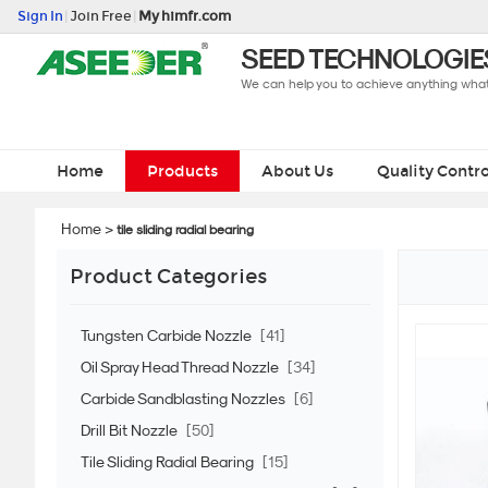
Sign In
|
Join Free
|
My himfr.com
SEED TECHNOLOGIES
We can help you to achieve anything what 
Home
Products
About Us
Quality Contro
Home
>
tile sliding radial bearing
Product Categories
Tungsten Carbide Nozzle
[41]
Oil Spray Head Thread Nozzle
[34]
Carbide Sandblasting Nozzles
[6]
Drill Bit Nozzle
[50]
Tile Sliding Radial Bearing
[15]