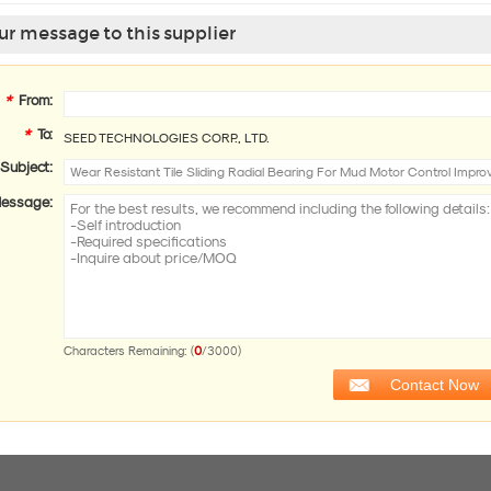
r message to this supplier
*
From:
*
To:
SEED TECHNOLOGIES CORP., LTD.
Subject:
essage:
0
Characters Remaining: (
/3000)