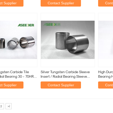
t Supplier
Contact Supplier
Cont
ngsten Carbide Tile
Silver Tungsten Carbide Sleeve
High Durab
dial Bearing 30 - 70HRC
Insert / Radial Bearing Sleeve
Bearing H
Sandblasting
Mud Mot
t Supplier
Contact Supplier
Cont
2
>|