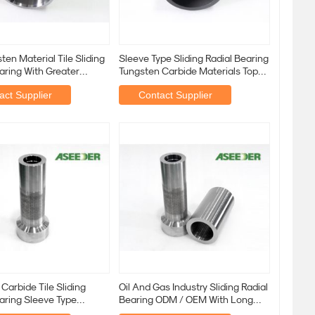
sten Material Tile Sliding
Sleeve Type Sliding Radial Bearing
aring With Greater
Tungsten Carbide Materials Top
Grade
act Supplier
Contact Supplier
Carbide Tile Sliding
Oil And Gas Industry Sliding Radial
aring Sleeve Type
Bearing ODM / OEM With Long
able Size
Life Time