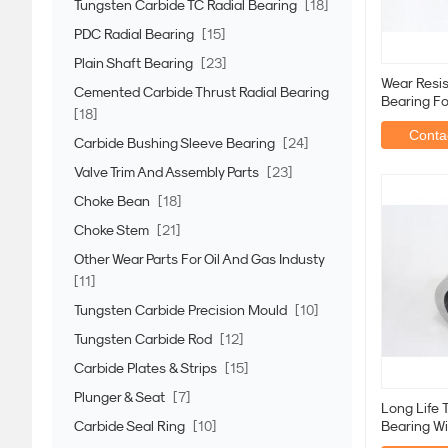
Tungsten Carbide TC Radial Bearing
[18]
PDC Radial Bearing
[15]
Plain Shaft Bearing
[23]
Wear Resist
Cemented Carbide Thrust Radial Bearing
Bearing Fo
[18]
Improveme
Contac
Carbide Bushing Sleeve Bearing
[24]
Valve Trim And Assembly Parts
[23]
Choke Bean
[18]
Choke Stem
[21]
Other Wear Parts For Oil And Gas Industy
[11]
Tungsten Carbide Precision Mould
[10]
Tungsten Carbide Rod
[12]
Carbide Plates & Strips
[15]
Plunger & Seat
[7]
Long Life T
Carbide Seal Ring
[10]
Bearing W
Quality St