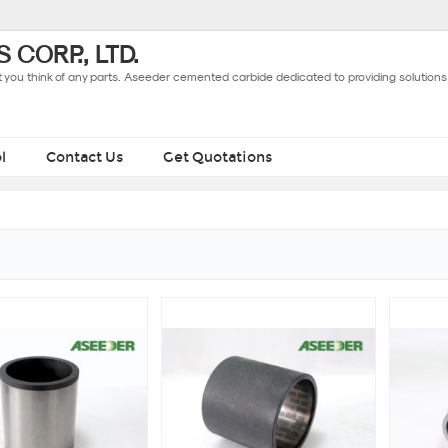
 CORP., LTD.
you think of any parts. Aseeder cemented carbide dedicated to providing solutions 
l
Contact Us
Get Quotations