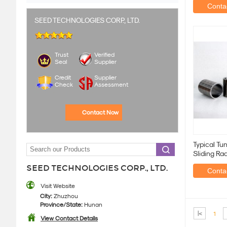
Contac
SEED TECHNOLOGIES CORP., LTD.
Trust
Verified
Seal
Supplier
Credit
Supplier
Check
Assessment
Contact Now
Typical Tu
Sliding Ra
Hardness
SEED TECHNOLOGIES CORP., LTD.
Contac
Visit Website
City:
Zhuzhou
Province/State:
Hunan
|<
1
View Contact Details