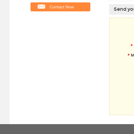
Contact Now
Send you
*
*
M