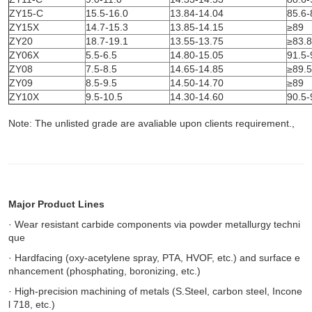
ZY15-C
15.5-16.0
13.84-14.04
85.6-
ZY15X
14.7-15.3
13.85-14.15
≥89
ZY20
18.7-19.1
13.55-13.75
≥83.8
ZY06X
5.5-6.5
14.80-15.05
91.5-
ZY08
7.5-8.5
14.65-14.85
≥89.5
ZY09
8.5-9.5
14.50-14.70
≥89
ZY10X
9.5-10.5
14.30-14.60
90.5-
Note: The unlisted grade are avaliable upon clients
requirement.,
Major Product Lines
· Wear resistant carbide components via powder metallurgy techni
que
· Hardfacing (oxy-acetylene spray, PTA, HVOF, etc.) and surface e
nhancement (phosphating, boronizing, etc.)
· High-precision machining of metals (S.Steel, carbon steel, Incone
l 718, etc.)