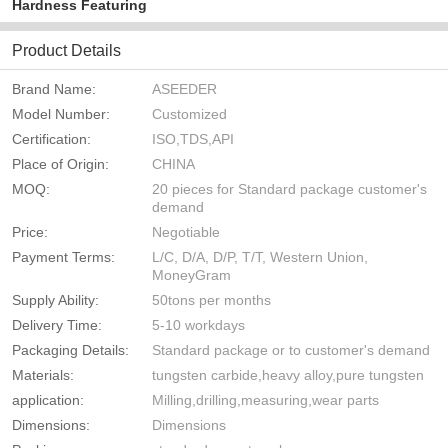
Hardness Featuring
Product Details
Brand Name:
ASEEDER
Model Number:
Customized
Certification:
ISO,TDS,API
Place of Origin:
CHINA
MOQ:
20 pieces for Standard package customer's
demand
Price:
Negotiable
Payment Terms:
L/C, D/A, D/P, T/T, Western Union,
MoneyGram
Supply Ability:
50tons per months
Delivery Time:
5-10 workdays
Packaging Details:
Standard package or to customer's demand
Materials:
tungsten carbide,heavy alloy,pure tungsten
application:
Milling,drilling,measuring,wear parts
Dimensions:
Dimensions