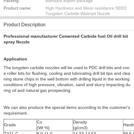
Packing:
standard export package
Product name:
High Hardness and Wear-resistance SEED
Tungsten Carbide Waterjet Nozzle
Product Description
Professional manufacturer Cemented Carbide fuel Oil drill bit
spray Nozzle
Application
The tungsten carbide nozzles will be used to PDC drill bits and con
e roller bits for flushing, cooling and lubricating drill bit tips and clea
ning stone chips in the well bottom with drilling liquid in the working
conditions of high pressure, vibration, sand and
slurry impacting du
ring oil and natural gas prospecting.
We can
also produce the special items
according to the
customer's
requirement.
Co
Density
Grade
Hard
(Wt %)
(g/cm3)
ZY11-C
9.0-11.0
14.33-14.53
88.6-