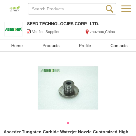
SEED TECHNOLOGIES CORP., LTD.
Verified Supplier
zhuzhou,China
Home
Products
Profile
Contacts
Aseeder Tungsten Carbide Waterjet Nozzle Customized High