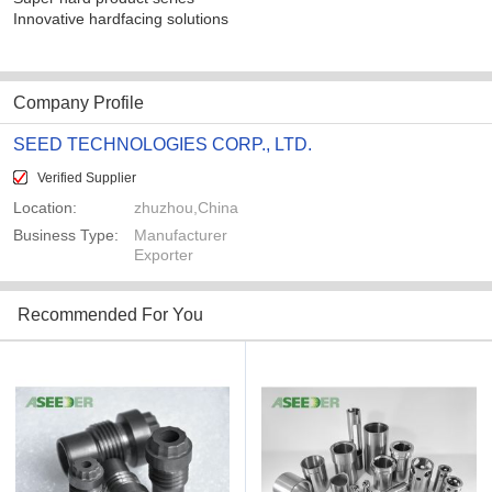
Innovative hardfacing solutions
Company Profile
SEED TECHNOLOGIES CORP., LTD.
Verified Supplier
Location:
zhuzhou,China
Business Type:
Manufacturer
Exporter
Recommended For You