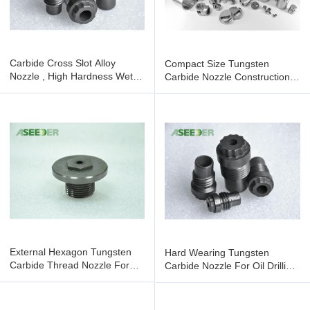
Carbide Cross Slot Alloy
Compact Size Tungsten
Nozzle , High Hardness Wet
Carbide Nozzle Construction
Blasting Nozzle
Tool Parts Oil Drill Bit
External Hexagon Tungsten
Hard Wearing Tungsten
Carbide Thread Nozzle For
Carbide Nozzle For Oil Drilling
Petroleum Chemical Industry
Bit With High Density