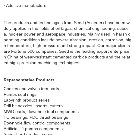
· Additive manufacture
The products and technologies from Seed (Aseeder) have been wi
dely applied in the fields of oil & gas, chemical engineering, subse
a, nuclear power and aerospace industries. Mainly used in harsh o
perating conditions include severe abrasion, erosion, corrosion, hig
h temperature, high pressure and strong impact. Our major clients
are Fortune 500 companies. Seed is the leading export enterprise i
n China of wear-resistant cemented carbide products and the relat
ed high-precision machining techniques.
Representative Products
Chokes and valves trim parts
Pumps seal rings
Labyrinth product series
Drill bit nozzles, inserts, cutters
MWD parts, downhole tool components
TC bearings, PDC thrust bearings
Downhole flow control components
Artificial lift pumps components
Super hard product series