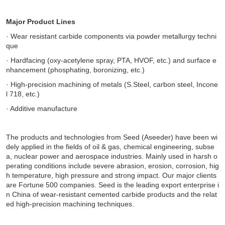
Major Product Lines
· Wear resistant carbide components via powder metallurgy techni
que
· Hardfacing (oxy-acetylene spray, PTA, HVOF, etc.) and surface e
nhancement (phosphating, boronizing, etc.)
· High-precision machining of metals (S.Steel, carbon steel, Incone
l 718, etc.)
· Additive manufacture
The products and technologies from Seed (Aseeder) have been wi
dely applied in the fields of oil & gas, chemical engineering, subse
a, nuclear power and aerospace industries. Mainly used in harsh o
perating conditions include severe abrasion, erosion, corrosion, hig
h temperature, high pressure and strong impact. Our major clients
are Fortune 500 companies.
Seed is the leading export enterprise i
n China of wear-resistant cemented carbide products and the relat
ed high-precision machining techniques.