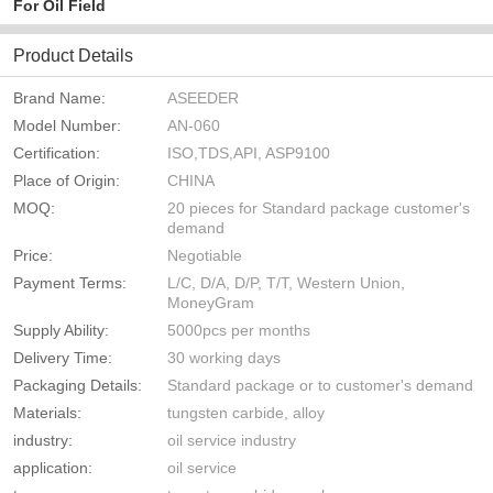
For Oil Field
Product Details
Brand Name:
ASEEDER
Model Number:
AN-060
Certification:
ISO,TDS,API, ASP9100
Place of Origin:
CHINA
MOQ:
20 pieces for Standard package customer's
demand
Price:
Negotiable
Payment Terms:
L/C, D/A, D/P, T/T, Western Union,
MoneyGram
Supply Ability:
5000pcs per months
Delivery Time:
30 working days
Packaging Details:
Standard package or to customer's demand
Materials:
tungsten carbide, alloy
industry:
oil service industry
application:
oil service