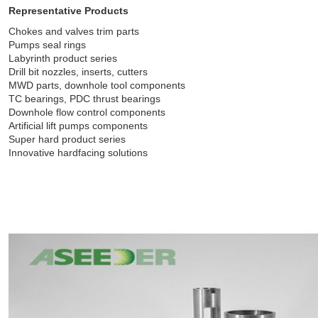
Representative Products
Chokes and valves trim parts
Pumps seal rings
Labyrinth product series
Drill bit nozzles, inserts, cutters
MWD parts, downhole tool components
TC bearings, PDC thrust bearings
Downhole flow control components
Artificial lift pumps components
Super hard product series
Innovative hardfacing solutions