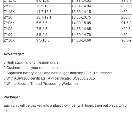
ZY11-C
9.0-11.0
14.33-14.53
88.6-9
ZY15-C
15.5-16.0
13.84-14.04
85.6-8
ZY15X
14.7-15.3
13.85-14.15
≥89
ZY20
18.7-19.1
13.55-13.75
≥83.8
ZY06X
5.5-6.5
14.80-15.05
91.5-9
ZY08
7.5-8.5
14.65-14.85
≥89.5
ZY09
8.5-9.5
14.50-14.70
≥89
ZY10X
9.5-10.5
14.30-14.60
90.5-9
Advantage::
 High stability, long lifespan circle.
 Customized as your requirements.
 Approved factory for oil and natural gas industry TOP10 customers.
 With ASP9100 certificate , API certificate, ISO9001:2015
 With a Special Thread Processing Workshop
Package :
Each unit will be packed into a plastic cylinder with foam, then put on carton b
ox.