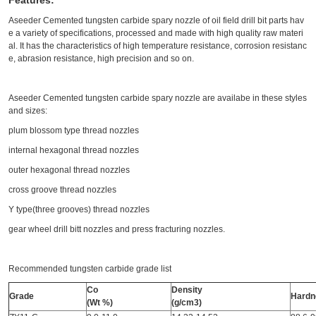
Features:
Aseeder Cemented tungsten carbide spary nozzle of oil field drill bit parts hav
e a variety of specifications, processed and made with high quality raw materi
al. It has the characteristics of high temperature resistance, corrosion resistanc
e, abrasion resistance, high precision and so on.
Aseeder Cemented tungsten carbide spary nozzle are availabe in these styles
and sizes:
plum blossom type thread nozzles
internal hexagonal thread nozzles
outer hexagonal thread nozzles
cross groove thread nozzles
Y type(three grooves) thread nozzles
gear wheel drill bitt nozzles and press fracturing nozzles.
Recommended tungsten carbide grade list
Co
Density
Grade
Hardn
(Wt %)
(g/cm3)