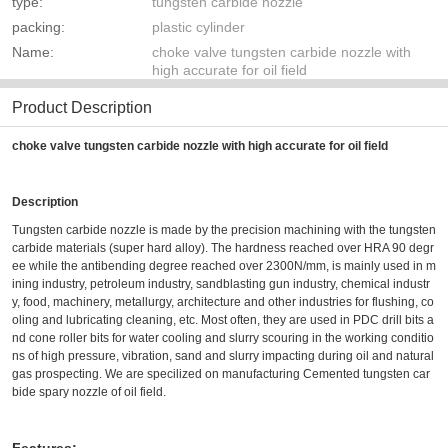
type:
tungsten carbide nozzle
packing:
plastic cylinder
Name:
choke valve tungsten carbide nozzle with
high accurate for oil field
Product Description
choke valve tungsten carbide nozzle with high accurate for oil field
Description
Tungsten carbide nozzle is made by the precision machining with the tungsten
carbide materials (super hard alloy). The hardness reached over HRA 90 degr
ee while the antibending degree reached over 2300N/mm, is mainly used in m
ining industry, petroleum industry, sandblasting gun industry, chemical industr
y, food, machinery, metallurgy, architecture and other industries for flushing, co
oling and lubricating cleaning, etc. Most often, they are used in PDC drill bits a
nd cone roller bits for water cooling and slurry scouring in the working conditio
ns of high pressure, vibration, sand and slurry impacting during oil and natural
gas prospecting.
We are specilized on manufacturing
Cemented tungsten car
bide spary nozzle of oil field
.