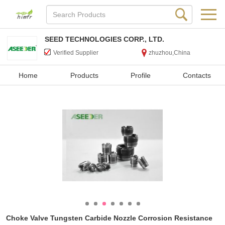
SEED TECHNOLOGIES CORP., LTD.
Verified Supplier
zhuzhou,China
Home
Products
Profile
Contacts
Choke Valve Tungsten Carbide Nozzle Corrosion Resistance