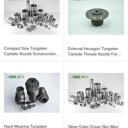
Compact Size Tungsten
External Hexagon Tungsten
Carbide Nozzle Construction
Carbide Thread Nozzle For
Tool Parts Oil Drill Bit
Petroleum Chemical Industry
Hard Wearing Tungsten
Silver Color Cross Slot Alloy