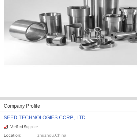
Company Profile
SEED TECHNOLOGIES CORP., LTD.
Verified Supplier
Location:
zhuzhou,China