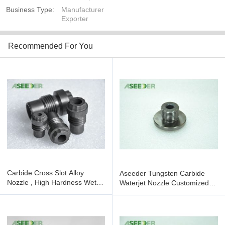
Business Type:
Manufacturer
Exporter
Recommended For You
Carbide Cross Slot Alloy
Aseeder Tungsten Carbide
Nozzle , High Hardness Wet
Waterjet Nozzle Customized
Blasting Nozzle
High Hardness Featuring