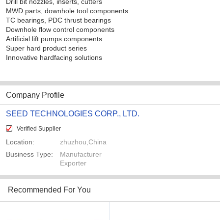
Drill bit nozzles, inserts, cutters
MWD parts, downhole tool components
TC bearings, PDC thrust bearings
Downhole flow control components
Artificial lift pumps components
Super hard product series
Innovative hardfacing solutions
Company Profile
SEED TECHNOLOGIES CORP., LTD.
Verified Supplier
Location:
zhuzhou,China
Business Type:
Manufacturer
Exporter
Recommended For You