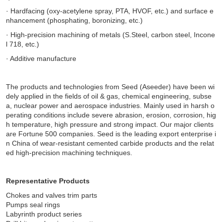
· Hardfacing (oxy-acetylene spray, PTA, HVOF, etc.) and surface e
nhancement (phosphating, boronizing, etc.)
· High-precision machining of metals (S.Steel, carbon steel, Incone
l 718, etc.)
· Additive manufacture
The products and technologies from Seed (Aseeder) have been wi
dely applied in the fields of oil & gas, chemical engineering, subse
a, nuclear power and aerospace industries. Mainly used in harsh o
perating conditions include severe abrasion, erosion, corrosion, hig
h temperature, high pressure and strong impact. Our major clients
are Fortune 500 companies.
Seed is the leading export enterprise i
n China of wear-resistant cemented carbide products and the relat
ed high-precision machining techniques.
Representative Products
Chokes and valves trim parts
Pumps seal rings
Labyrinth product series