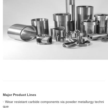
Major Product Lines
· Wear resistant carbide components via powder metallurgy techni
que