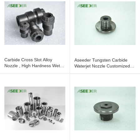
Carbide Cross Slot Alloy
Aseeder Tungsten Carbide
Nozzle , High Hardness Wet
Waterjet Nozzle Customized
Blasting Nozzle
High Hardness Featuring