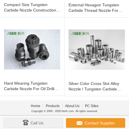
Compact Size Tungsten
External Hexagon Tungsten
Carbide Nozzle Construction
Carbide Thread Nozzle For
Tool Parts Oil Drill Bit
Petroleum Chemical Industry
Hard Wearing Tungsten
Silver Color Cross Slot Alloy
Carbide Nozzle For Oil Drilling
Nozzle / Tungsten Carbide
Bit With High Density
Nozzle For Choke Valve
Home
|
Products
|
About Us
|
PC Sites
Copyright © 2009 - 2026 himfr.com. All rights reserved.
Call Us
Contact Supplier