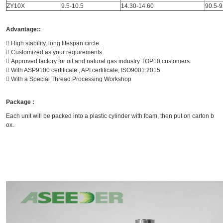
ZY10X
9.5-10.5
14.30-14.60
90.5-9
Advantage::
 High stability, long lifespan circle.
 Customized as your requirements.
 Approved factory for oil and natural gas industry TOP10 customers.
 With ASP9100 certificate , API certificate, ISO9001:2015
 With a Special Thread Processing Workshop
Package :
Each unit will be packed into a plastic cylinder with foam, then put on carton b
ox.