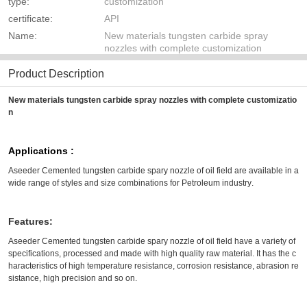
type:
customization
certificate:
API
Name:
New materials tungsten carbide spray
nozzles with complete customization
Product Description
New materials tungsten carbide spray nozzles with complete customizatio
n
Applications :
Aseeder
Cemented tungsten carbide spary nozzle of oil field
are available in a
wide range of styles and size combinations for
Petroleum industry
.
Features:
Aseeder Cemented tungsten carbide spary nozzle of oil field have a variety of
specifications, processed and made with high quality raw material. It has the c
haracteristics of high temperature resistance, corrosion resistance, abrasion re
sistance, high precision and so on.