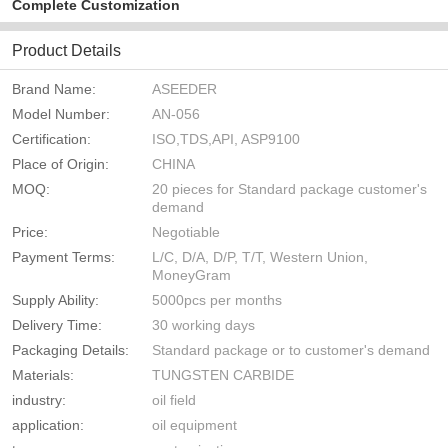
Complete Customization
Product Details
Brand Name:
ASEEDER
Model Number:
AN-056
Certification:
ISO,TDS,API, ASP9100
Place of Origin:
CHINA
MOQ:
20 pieces for Standard package customer's
demand
Price:
Negotiable
Payment Terms:
L/C, D/A, D/P, T/T, Western Union,
MoneyGram
Supply Ability:
5000pcs per months
Delivery Time:
30 working days
Packaging Details:
Standard package or to customer's demand
Materials:
TUNGSTEN CARBIDE
industry:
oil field
application:
oil equipment