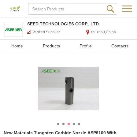
SEED TECHNOLOGIES CORP., LTD.
Verified Supplier
zhuzhou,China
Home
Products
Profile
Contacts
New Materials Tungsten Carbide Nozzle ASP9100 With