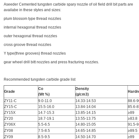
Aseeder Cemented tungsten carbide spary nozzle of oil field drill bit parts are
availabe in these styles and sizes:
plum blossom type thread nozzles
internal hexagonal thread nozzles
outer hexagonal thread nozzles
cross groove thread nozzles
Y type(three grooves) thread nozzles
gear wheel drill bitt nozzles and press fracturing nozzles.
Recommended tungsten carbide grade list
Co
Density
Grade
Hardn
(Wt %)
(g/cm3)
ZY11-C
9.0-11.0
14.33-14.53
88.6-9
ZY15-C
15.5-16.0
13.84-14.04
85.6-8
ZY15X
14.7-15.3
13.85-14.15
≥89
ZY20
18.7-19.1
13.55-13.75
≥83.8
ZY06X
5.5-6.5
14.80-15.05
91.5-9
ZY08
7.5-8.5
14.65-14.85
≥89.5
ZY09
8.5-9.5
14.50-14.70
≥89