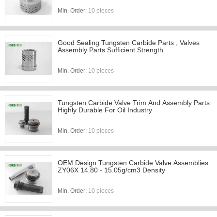
Min. Order:
10 pieces
Good Sealing Tungsten Carbide Parts , Valves
Assembly Parts Sufficient Strength
Min. Order:
10 pieces
Tungsten Carbide Valve Trim And Assembly Parts
Highly Durable For Oil Industry
Min. Order:
10 pieces
OEM Design Tungsten Carbide Valve Assemblies
ZY06X 14.80 - 15.05g/cm3 Density
Min. Order:
10 pieces