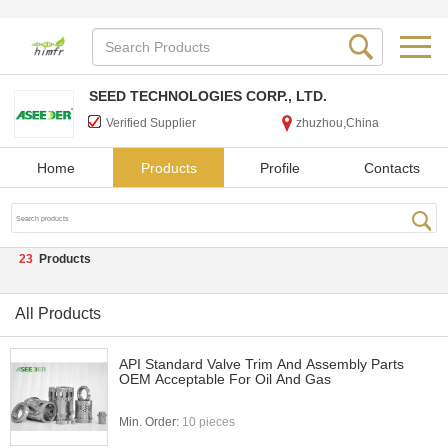
SEED TECHNOLOGIES CORP., LTD.
Verified Supplier
zhuzhou,China
Home
Products
Profile
Contacts
23
Products
All Products
API Standard Valve Trim And Assembly Parts
OEM Acceptable For Oil And Gas
Min. Order:
10 pieces