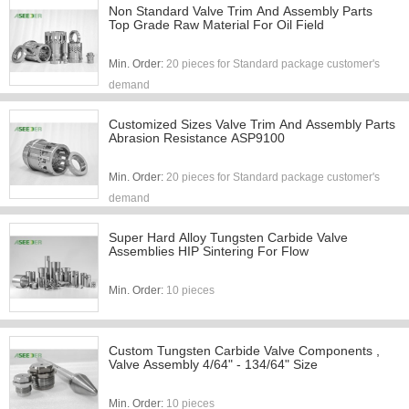
Non Standard Valve Trim And Assembly Parts
Top Grade Raw Material For Oil Field
Min. Order:
20 pieces for Standard package customer's
demand
Customized Sizes Valve Trim And Assembly Parts
Abrasion Resistance ASP9100
Min. Order:
20 pieces for Standard package customer's
demand
Super Hard Alloy Tungsten Carbide Valve
Assemblies HIP Sintering For Flow
Min. Order:
10 pieces
Custom Tungsten Carbide Valve Components ,
Valve Assembly 4/64" - 134/64" Size
Min. Order:
10 pieces