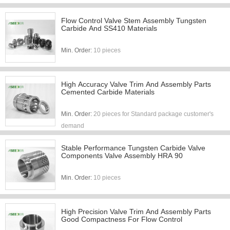
Flow Control Valve Stem Assembly Tungsten
Carbide And SS410 Materials
Min. Order:
10 pieces
High Accuracy Valve Trim And Assembly Parts
Cemented Carbide Materials
Min. Order:
20 pieces for Standard package customer's
demand
Stable Performance Tungsten Carbide Valve
Components Valve Assembly HRA 90
Min. Order:
10 pieces
High Precision Valve Trim And Assembly Parts
Good Compactness For Flow Control