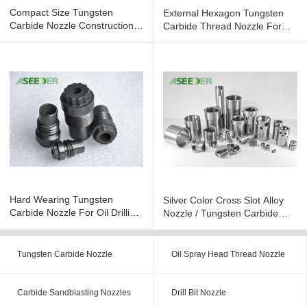
Compact Size Tungsten
External Hexagon Tungsten
Carbide Nozzle Construction
Carbide Thread Nozzle For
Tool Parts Oil Drill Bit
Petroleum Chemical Industry
Hard Wearing Tungsten
Silver Color Cross Slot Alloy
Carbide Nozzle For Oil Drilling
Nozzle / Tungsten Carbide
Bit With High Density
Nozzle For Choke Valve
Tungsten Carbide Nozzle
Oil Spray Head Thread Nozzle
Carbide Sandblasting Nozzles
Drill Bit Nozzle