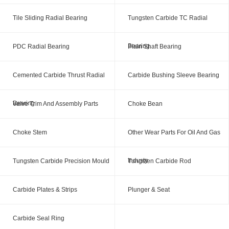
Tile Sliding Radial Bearing
Tungsten Carbide TC Radial
Bearing
PDC Radial Bearing
Plain Shaft Bearing
Cemented Carbide Thrust Radial
Carbide Bushing Sleeve Bearing
Bearing
Valve Trim And Assembly Parts
Choke Bean
Choke Stem
Other Wear Parts For Oil And Gas
Industy
Tungsten Carbide Precision Mould
Tungsten Carbide Rod
Carbide Plates & Strips
Plunger & Seat
Carbide Seal Ring