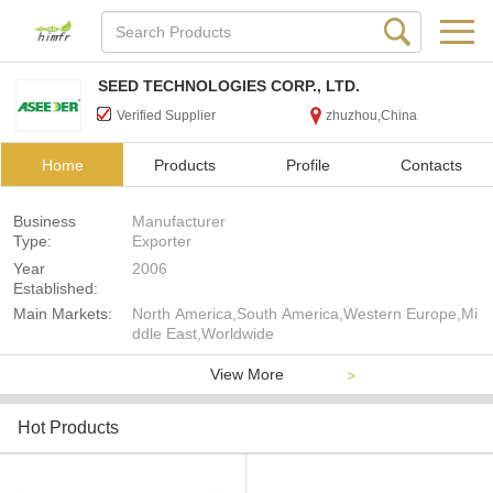
SEED TECHNOLOGIES CORP., LTD.
Verified Supplier
zhuzhou,China
Home
Products
Profile
Contacts
Business
Manufacturer
Type:
Exporter
Year
2006
Established:
Main Markets:
North America,South America,Western Europe,Mi
ddle East,Worldwide
View More
>
Hot Products