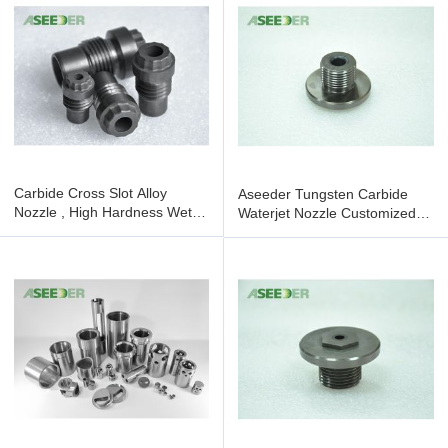
Carbide Cross Slot Alloy
Aseeder Tungsten Carbide
Nozzle , High Hardness Wet
Waterjet Nozzle Customized
Blasting Nozzle
High Hardness Featuring